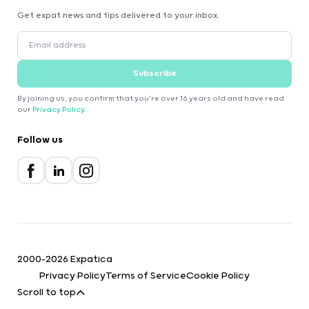
Get expat news and tips delivered to your inbox.
Subscribe
By joining us, you confirm that you're over 16 years old and have read
our
Privacy Policy
.
Follow us
2000-2026 Expatica
Privacy Policy
Terms of Service
Cookie Policy
Scroll to top