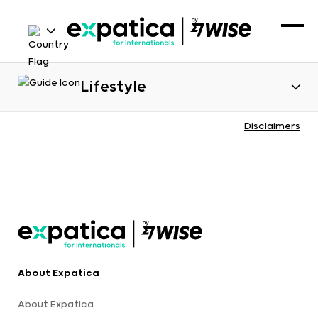
Lifestyle
Disclaimers
About Expatica
About Expatica