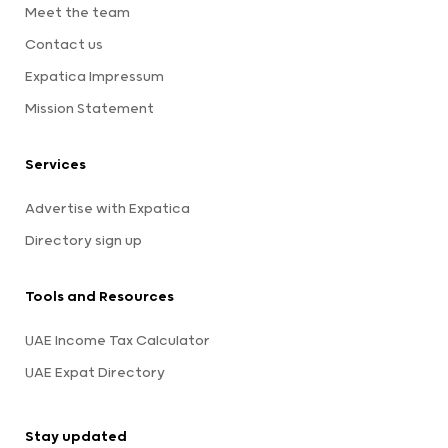
Meet the team
Contact us
Expatica Impressum
Mission Statement
Services
Advertise with Expatica
Directory sign up
Tools and Resources
UAE Income Tax Calculator
UAE Expat Directory
Stay updated