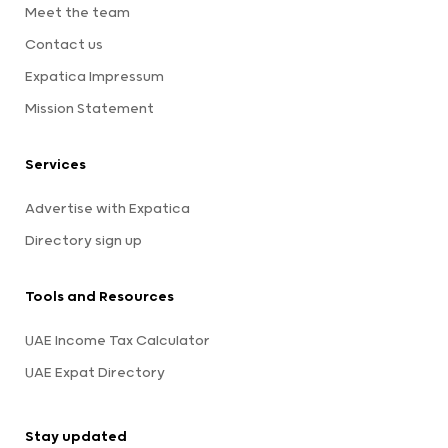
Meet the team
Contact us
Expatica Impressum
Mission Statement
Services
Advertise with Expatica
Directory sign up
Tools and Resources
UAE Income Tax Calculator
UAE Expat Directory
Stay updated