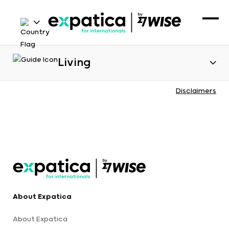
Living
Disclaimers
About Expatica
About Expatica