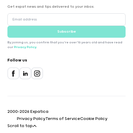
Get expat news and tips delivered to your inbox.
Subscribe
By joining us, you confirm that you're over 16 years old and have read
our
Privacy Policy
.
Follow us
2000-2026 Expatica
Privacy Policy
Terms of Service
Cookie Policy
Scroll to top