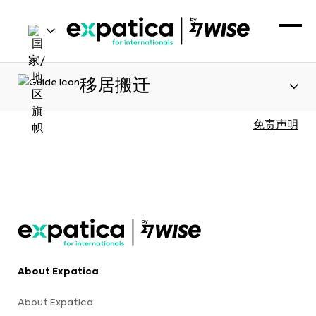
移居搬迁
免责声明
About Expatica
About Expatica