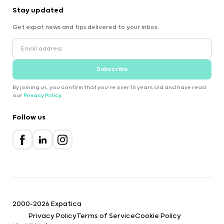
Stay updated
Get expat news and tips delivered to your inbox.
Subscribe
By joining us, you confirm that you're over 16 years old and have read
our
Privacy Policy
.
Follow us
2000-2026 Expatica
Privacy Policy
Terms of Service
Cookie Policy