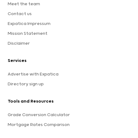
Meet the team
Contact us
Expatica Impressum
Mission Statement
Disclaimer
Services
Advertise with Expatica
Directory sign up
Tools and Resources
Grade Conversion Calculator
Mortgage Rates Comparison