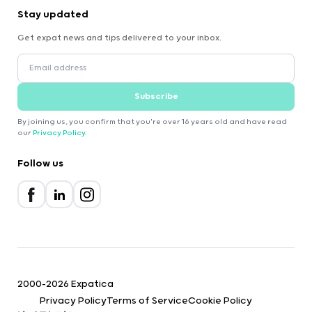
Stay updated
Get expat news and tips delivered to your inbox.
Subscribe
By joining us, you confirm that you're over 16 years old and have read
our
Privacy Policy
.
Follow us
2000-2026 Expatica
Privacy Policy
Terms of Service
Cookie Policy