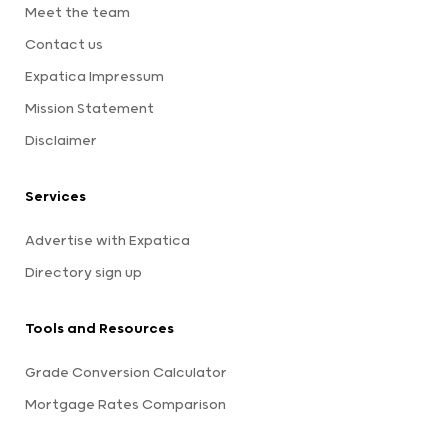
Meet the team
Contact us
Expatica Impressum
Mission Statement
Disclaimer
Services
Advertise with Expatica
Directory sign up
Tools and Resources
Grade Conversion Calculator
Mortgage Rates Comparison