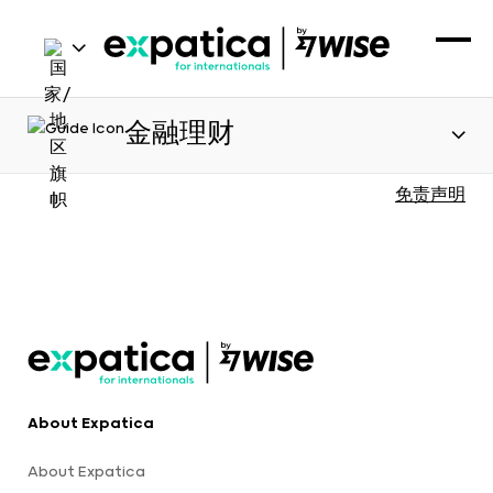
金融理财
免责声明
About Expatica
About Expatica