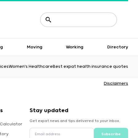
ng
Moving
Working
Directory
ices
Women's Healthcare
Best expat health insurance quotes
Disclaimers
s
Stay updated
Get expat news and tips delivered to your inbox.
 Calculator
tory
Subscribe