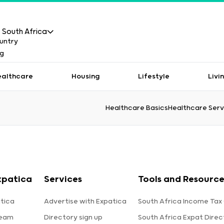
South Africa
ealthcare
Housing
Lifestyle
Livi
Healthcare Basics
Healthcare Serv
xpatica
Services
Tools and Resource
tica
Advertise with Expatica
South Africa Income Tax
team
Directory sign up
South Africa Expat Direc