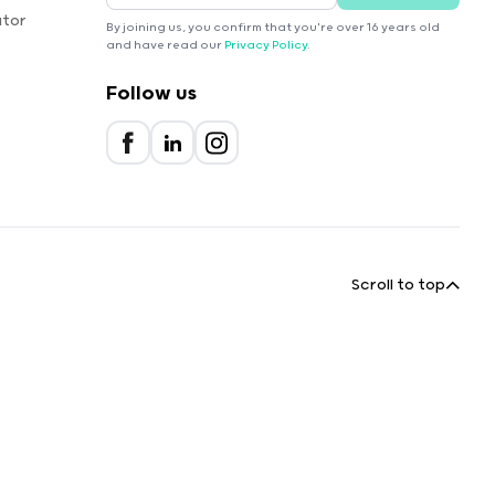
ator
By joining us, you confirm that you're over 16 years old
and have read our
Privacy Policy
.
Follow us
Scroll to top