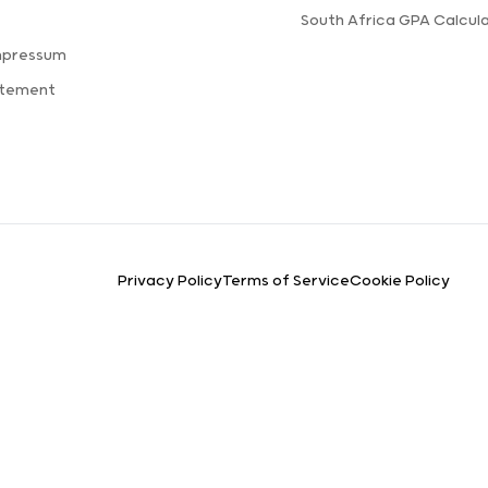
s
South Africa GPA Calcul
mpressum
atement
Privacy Policy
Terms of Service
Cookie Policy