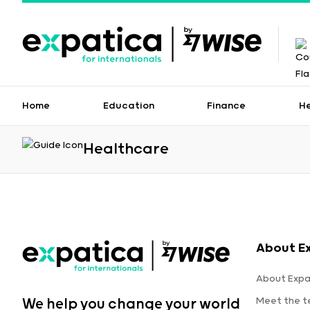
Home
Education
Finance
H
Healthcare
About E
About Expa
Meet the 
We help you change your world