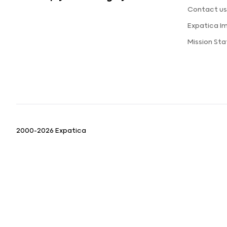
Contact u
Expatica I
Mission St
2000-2026 Expatica