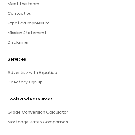
Meet the team
Contact us
Expatica Impressum
Mission Statement
Disclaimer
Services
Advertise with Expatica
Directory sign up
Tools and Resources
Grade Conversion Calculator
Mortgage Rates Comparison