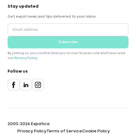
Stay updated
Get expat news and tips delivered to your inbox.
Subscribe
By joining us, you confirm that you're over 16 years old and have read
our
Privacy Policy
.
Follow us
2000-2026 Expatica
Privacy Policy
Terms of Service
Cookie Policy