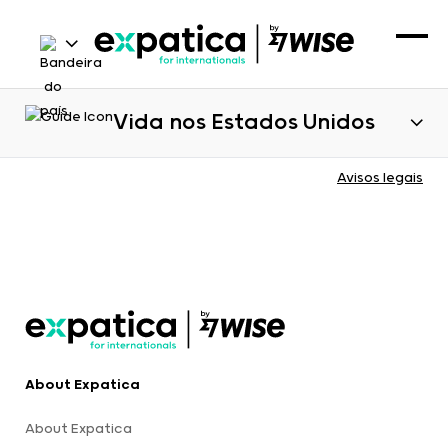
Vida nos Estados Unidos
Avisos legais
About Expatica
About Expatica