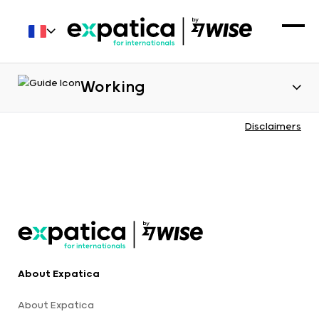
Working
Disclaimers
About Expatica
About Expatica