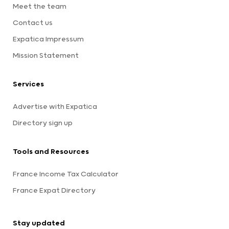
Meet the team
Contact us
Expatica Impressum
Mission Statement
Services
Advertise with Expatica
Directory sign up
Tools and Resources
France Income Tax Calculator
France Expat Directory
Stay updated