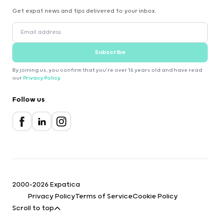
Get expat news and tips delivered to your inbox.
Subscribe
By joining us, you confirm that you're over 16 years old and have read
our
Privacy Policy
.
Follow us
2000-2026 Expatica
Privacy Policy
Terms of Service
Cookie Policy
Scroll to top