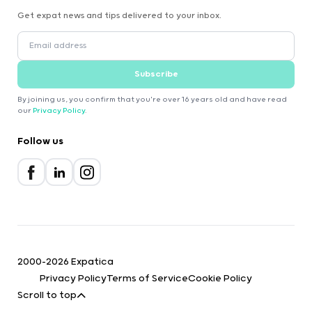
Get expat news and tips delivered to your inbox.
Subscribe
By joining us, you confirm that you're over 16 years old and have read
our
Privacy Policy
.
Follow us
2000-2026 Expatica
Privacy Policy
Terms of Service
Cookie Policy
Scroll to top