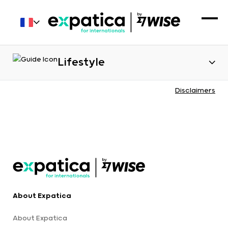
Lifestyle
Disclaimers
About Expatica
About Expatica