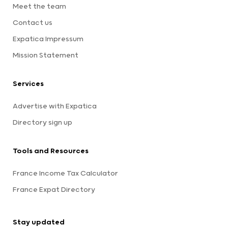
Meet the team
Contact us
Expatica Impressum
Mission Statement
Services
Advertise with Expatica
Directory sign up
Tools and Resources
France Income Tax Calculator
France Expat Directory
Stay updated