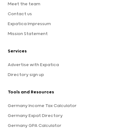
Meet the team
Contact us
Expatica Impressum
Mission Statement
Services
Advertise with Expatica
Directory sign up
Tools and Resources
Germany Income Tax Calculator
Germany Expat Directory
Germany GPA Calculator