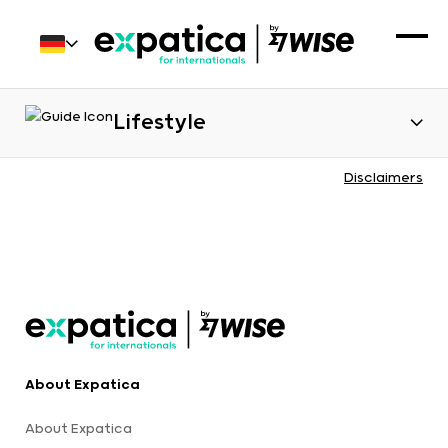
Lifestyle
Disclaimers
About Expatica
About Expatica