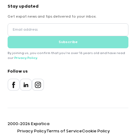
Stay updated
Get expat news and tips delivered to your inbox.
Subscribe
By joining us, you confirm that you're over 16 years old and have read
our
Privacy Policy
.
Follow us
2000-2026 Expatica
Privacy Policy
Terms of Service
Cookie Policy