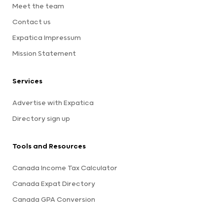
Meet the team
Contact us
Expatica Impressum
Mission Statement
Services
Advertise with Expatica
Directory sign up
Tools and Resources
Canada Income Tax Calculator
Canada Expat Directory
Canada GPA Conversion