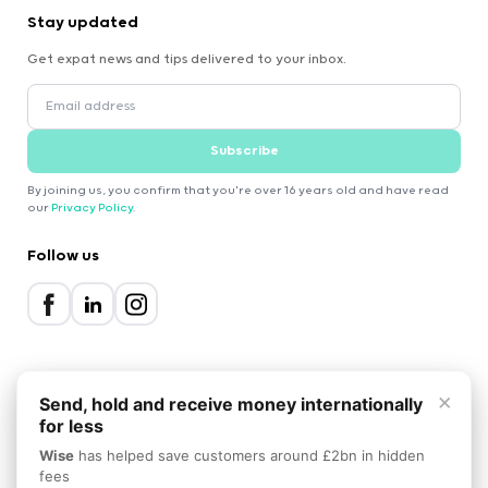
Stay updated
Get expat news and tips delivered to your inbox.
Subscribe
By joining us, you confirm that you're over 16 years old and have read
our
Privacy Policy
.
Follow us
×
Send, hold and receive money internationally
for less
2000-2026 Expatica
Wise
has helped save customers around £2bn in hidden
Privacy Policy
Terms of Service
Cookie Policy
fees