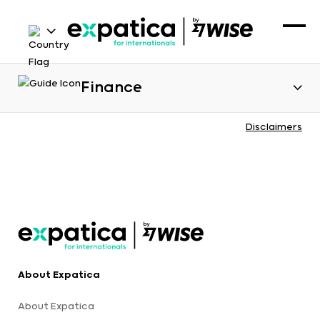
Finance
Disclaimers
About Expatica
About Expatica