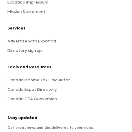
Expatica Impressum
Mission Statement
Services
Advertise with Expatica
Directory sign up
Tools and Resources
Canada Income Tax Calculator
Canada Expat Directory
Canada GPA Conversion
Stay updated
Get expat news and tips delivered to your inbox.