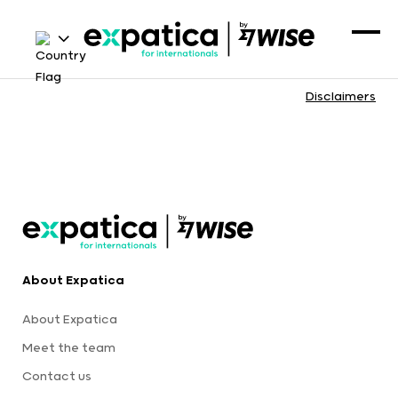
Disclaimers
About Expatica
About Expatica
Meet the team
Contact us