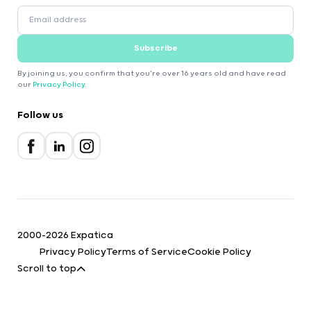
Subscribe
By joining us, you confirm that you're over 16 years old and have read
our
Privacy Policy
.
Follow us
2000-2026 Expatica
Privacy Policy
Terms of Service
Cookie Policy
Scroll to top