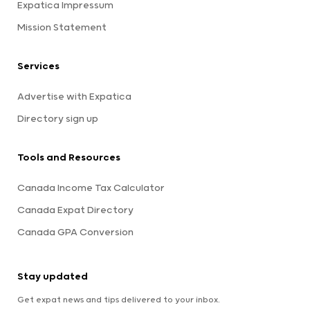
Expatica Impressum
Mission Statement
Services
Advertise with Expatica
Directory sign up
Tools and Resources
Canada Income Tax Calculator
Canada Expat Directory
Canada GPA Conversion
Stay updated
Get expat news and tips delivered to your inbox.