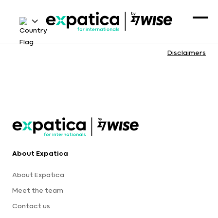
Disclaimers
About Expatica
About Expatica
Meet the team
Contact us