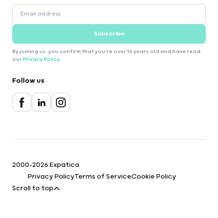
Subscribe
By joining us, you confirm that you're over 16 years old and have read
our
Privacy Policy
.
Follow us
2000-2026 Expatica
Privacy Policy
Terms of Service
Cookie Policy
Scroll to top