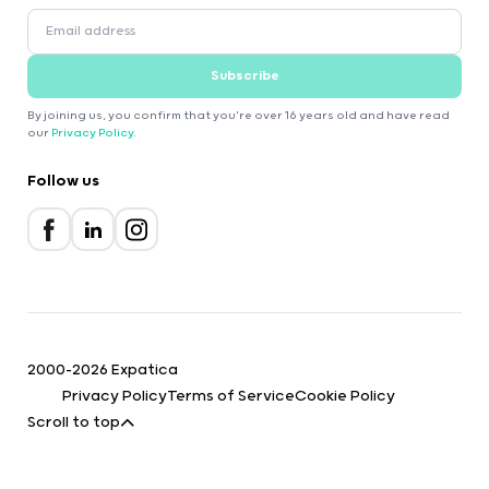
Subscribe
By joining us, you confirm that you're over 16 years old and have read
our
Privacy Policy
.
Follow us
2000-2026 Expatica
Privacy Policy
Terms of Service
Cookie Policy
Scroll to top