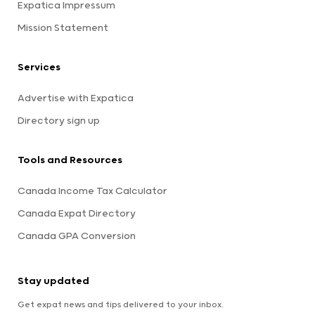
Expatica Impressum
Mission Statement
Services
Advertise with Expatica
Directory sign up
Tools and Resources
Canada Income Tax Calculator
Canada Expat Directory
Canada GPA Conversion
Stay updated
Get expat news and tips delivered to your inbox.