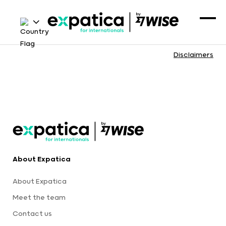
Disclaimers
About Expatica
About Expatica
Meet the team
Contact us