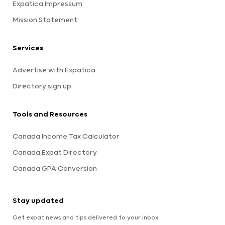
Expatica Impressum
Mission Statement
Services
Advertise with Expatica
Directory sign up
Tools and Resources
Canada Income Tax Calculator
Canada Expat Directory
Canada GPA Conversion
Stay updated
Get expat news and tips delivered to your inbox.