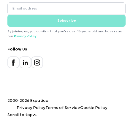
Subscribe
By joining us, you confirm that you're over 16 years old and have read
our
Privacy Policy
.
Follow us
2000-2026 Expatica
Privacy Policy
Terms of Service
Cookie Policy
Scroll to top