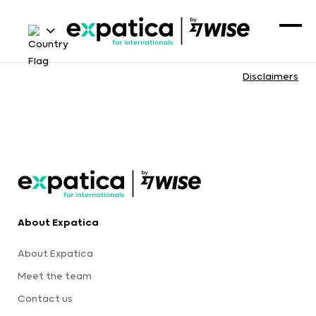
Disclaimers
About Expatica
About Expatica
Meet the team
Contact us