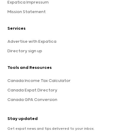
Expatica Impressum
Mission Statement
Services
Advertise with Expatica
Directory sign up
Tools and Resources
Canada Income Tax Calculator
Canada Expat Directory
Canada GPA Conversion
Stay updated
Get expat news and tips delivered to your inbox.