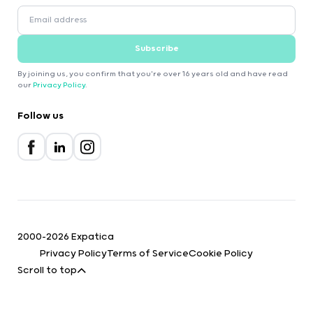
Subscribe
By joining us, you confirm that you're over 16 years old and have read
our
Privacy Policy
.
Follow us
2000-2026 Expatica
Privacy Policy
Terms of Service
Cookie Policy
Scroll to top