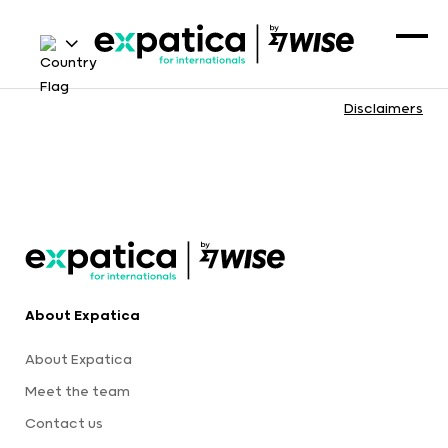
Disclaimers
About Expatica
About Expatica
Meet the team
Contact us