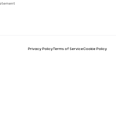
tatement
Privacy Policy
Terms of Service
Cookie Policy