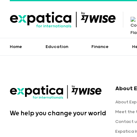
Home
Education
Finance
H
About E
About Exp
Meet the
We help you change your world
Contact u
Expatica 