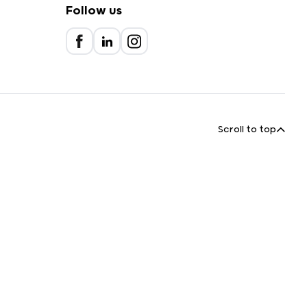
Follow us
Scroll to top