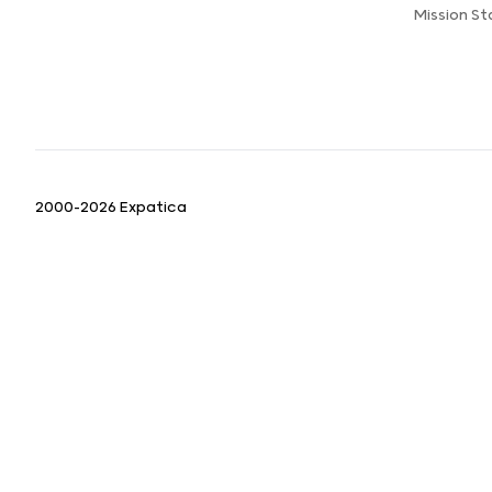
Mission S
2000-2026 Expatica