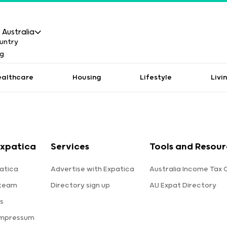
Australia
ealthcare
Housing
Lifestyle
Livi
xpatica
Services
Tools and Resour
atica
Advertise with Expatica
Australia Income Tax 
 team
Directory sign up
AU Expat Directory
s
Impressum