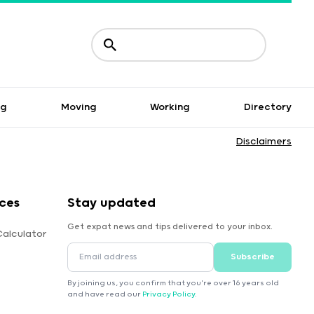
ng
Moving
Working
Directory
Disclaimers
ces
Stay updated
Get expat news and tips delivered to your inbox.
Calculator
Subscribe
By joining us, you confirm that you're over 16 years old
and have read our
Privacy Policy
.