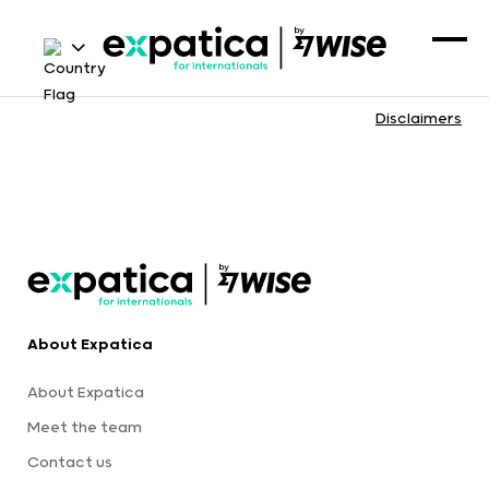
Disclaimers
About Expatica
About Expatica
Meet the team
Contact us