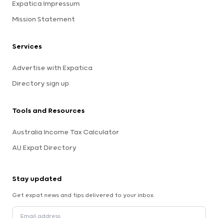
Expatica Impressum
Mission Statement
Services
Advertise with Expatica
Directory sign up
Tools and Resources
Australia Income Tax Calculator
AU Expat Directory
Stay updated
Get expat news and tips delivered to your inbox.