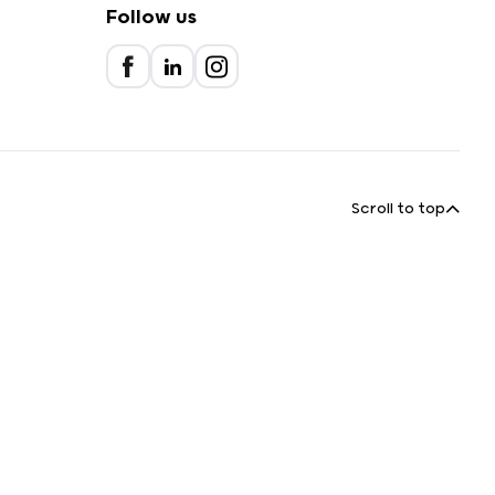
Follow us
Scroll to top