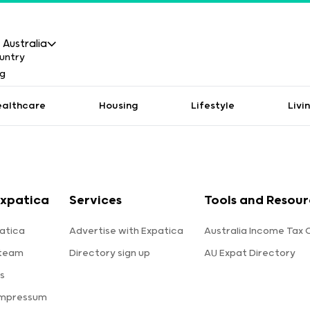
Australia
ealthcare
Housing
Lifestyle
Livi
xpatica
Services
Tools and Resour
atica
Advertise with Expatica
Australia Income Tax 
 team
Directory sign up
AU Expat Directory
s
Impressum