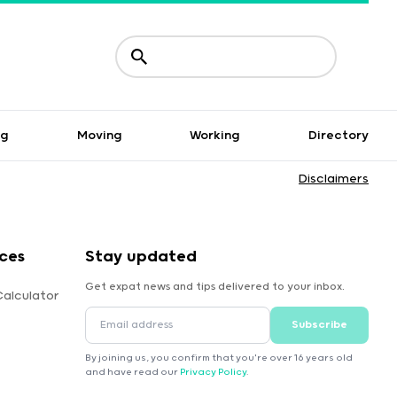
ng
Moving
Working
Directory
Disclaimers
ces
Stay updated
Get expat news and tips delivered to your inbox.
Calculator
Subscribe
By joining us, you confirm that you're over 16 years old
and have read our
Privacy Policy
.