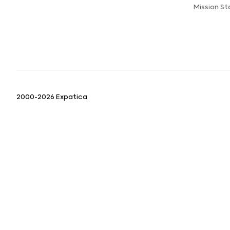
Mission S
2000-2026 Expatica