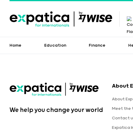
Home
Education
Finance
H
About E
About Exp
Meet the
We help you change your world
Contact u
Expatica 