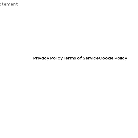
tatement
Privacy Policy
Terms of Service
Cookie Policy