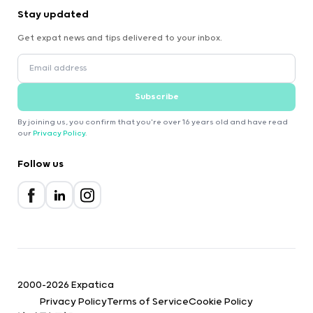
Stay updated
Get expat news and tips delivered to your inbox.
Subscribe
By joining us, you confirm that you're over 16 years old and have read
our
Privacy Policy
.
Follow us
2000-2026 Expatica
Privacy Policy
Terms of Service
Cookie Policy