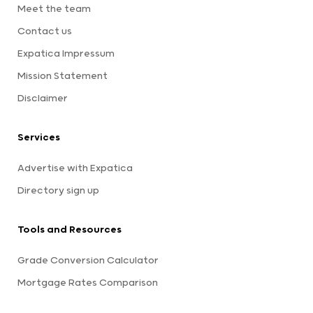
Meet the team
Contact us
Expatica Impressum
Mission Statement
Disclaimer
Services
Advertise with Expatica
Directory sign up
Tools and Resources
Grade Conversion Calculator
Mortgage Rates Comparison