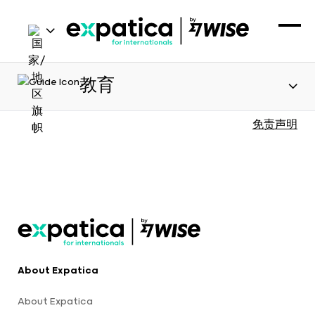
教育
免责声明
About Expatica
About Expatica