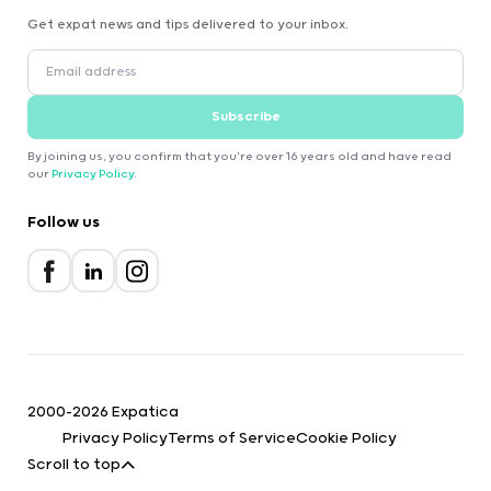
Get expat news and tips delivered to your inbox.
Subscribe
By joining us, you confirm that you're over 16 years old and have read
our
Privacy Policy
.
Follow us
2000-2026 Expatica
Privacy Policy
Terms of Service
Cookie Policy
Scroll to top