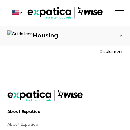
Housing
Disclaimers
About Expatica
About Expatica