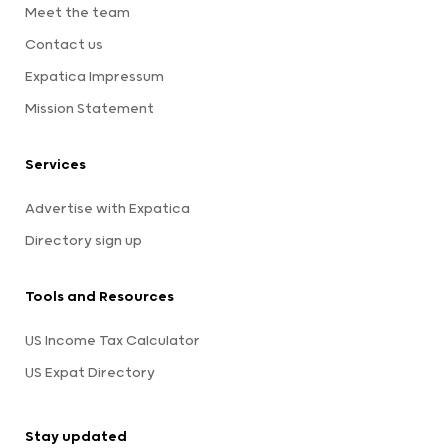
Meet the team
Contact us
Expatica Impressum
Mission Statement
Services
Advertise with Expatica
Directory sign up
Tools and Resources
US Income Tax Calculator
US Expat Directory
Stay updated