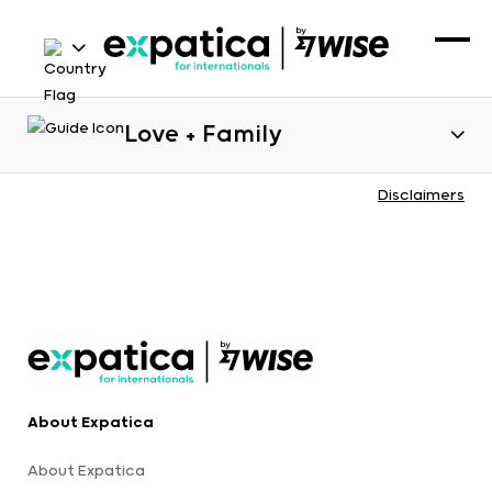
Love + Family
Disclaimers
About Expatica
About Expatica