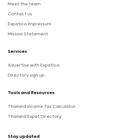
Meet the team
Contact us
Expatica Impressum
Mission Statement
Services
Advertise with Expatica
Directory sign up
Tools and Resources
Thailand Income Tax Calculator
Thailand Expat Directory
Stay updated