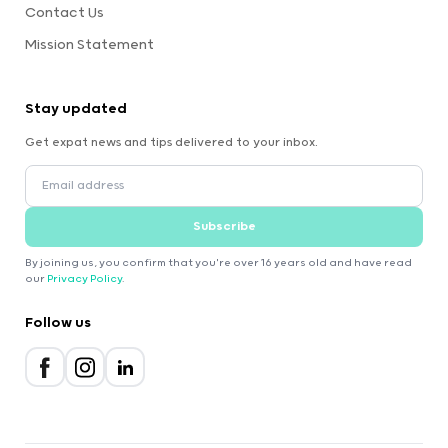
Contact Us
Mission Statement
Stay updated
Get expat news and tips delivered to your inbox.
Subscribe
By joining us, you confirm that you're over 16 years old and have read
our
Privacy Policy
.
Follow us