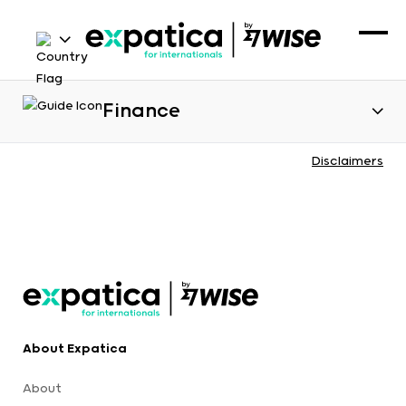
Finance
Disclaimers
About Expatica
About