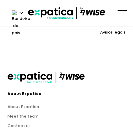
Avisos legais
About Expatica
About Expatica
Meet the team
Contact us