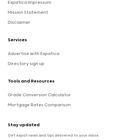
Expatica Impressum
Mission Statement
Disclaimer
Services
Advertise with Expatica
Directory sign up
Tools and Resources
Grade Conversion Calculator
Mortgage Rates Comparison
Stay updated
Get expat news and tips delivered to your inbox.