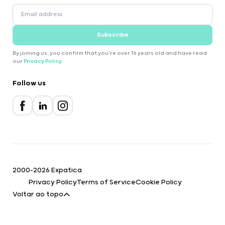
Subscribe
By joining us, you confirm that you're over 16 years old and have read
our
Privacy Policy
.
Follow us
2000-2026 Expatica
Privacy Policy
Terms of Service
Cookie Policy
Voltar ao topo