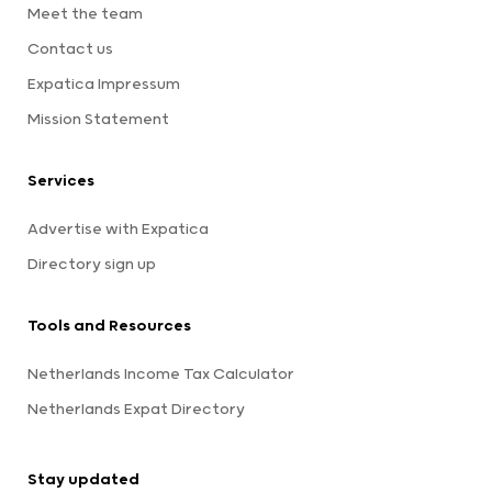
Meet the team
Contact us
Expatica Impressum
Mission Statement
Services
Advertise with Expatica
Directory sign up
Tools and Resources
Netherlands Income Tax Calculator
Netherlands Expat Directory
Stay updated