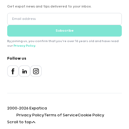
Get expat news and tips delivered to your inbox.
Subscribe
By joining us, you confirm that you're over 16 years old and have read
our
Privacy Policy
.
Follow us
2000-2026 Expatica
Privacy Policy
Terms of Service
Cookie Policy
Scroll to top