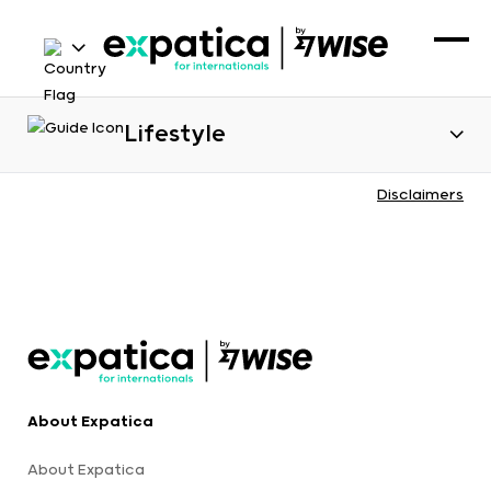
Lifestyle
Disclaimers
About Expatica
About Expatica