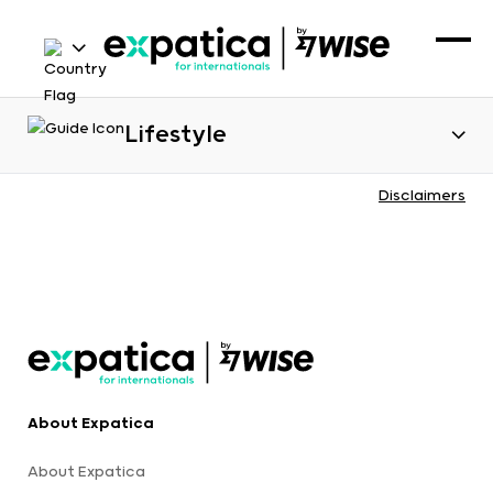
Lifestyle
Disclaimers
About Expatica
About Expatica