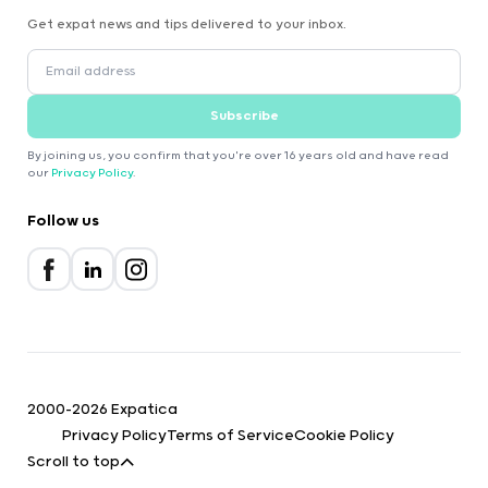
Get expat news and tips delivered to your inbox.
Subscribe
By joining us, you confirm that you're over 16 years old and have read
our
Privacy Policy
.
Follow us
2000-2026 Expatica
Privacy Policy
Terms of Service
Cookie Policy
Scroll to top