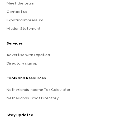
Meet the team
Contact us
Expatica Impressum
Mission Statement
Services
Advertise with Expatica
Directory sign up
Tools and Resources
Netherlands Income Tax Calculator
Netherlands Expat Directory
Stay updated