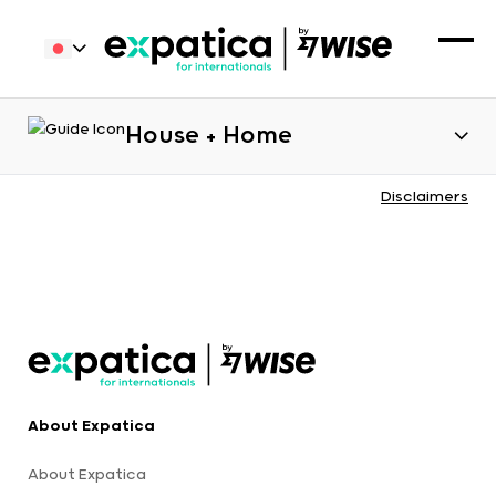
House + Home
Disclaimers
About Expatica
About Expatica