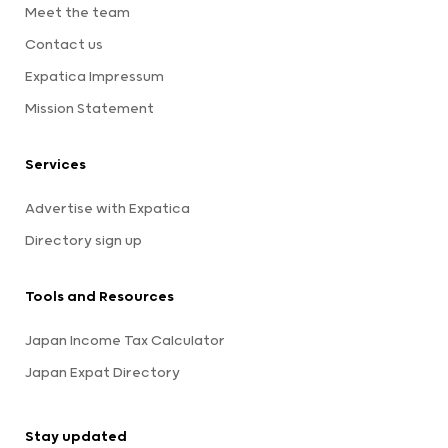
Meet the team
Contact us
Expatica Impressum
Mission Statement
Services
Advertise with Expatica
Directory sign up
Tools and Resources
Japan Income Tax Calculator
Japan Expat Directory
Stay updated