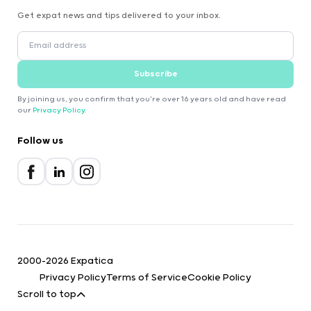
Get expat news and tips delivered to your inbox.
Subscribe
By joining us, you confirm that you're over 16 years old and have read
our
Privacy Policy
.
Follow us
2000-2026 Expatica
Privacy Policy
Terms of Service
Cookie Policy
Scroll to top