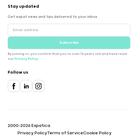
Stay updated
Get expat news and tips delivered to your inbox.
Subscribe
By joining us, you confirm that you're over 16 years old and have read
our
Privacy Policy
.
Follow us
2000-2026 Expatica
Privacy Policy
Terms of Service
Cookie Policy