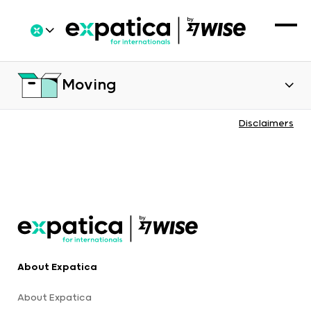
Moving
Disclaimers
About Expatica
About Expatica