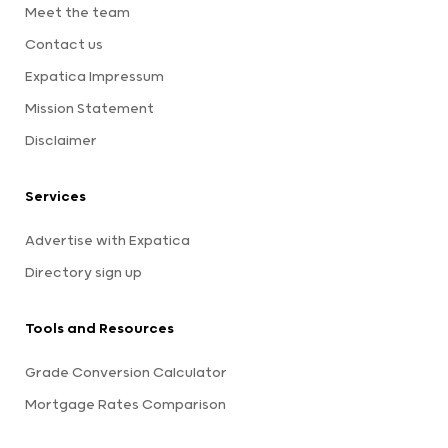
Meet the team
Contact us
Expatica Impressum
Mission Statement
Disclaimer
Services
Advertise with Expatica
Directory sign up
Tools and Resources
Grade Conversion Calculator
Mortgage Rates Comparison