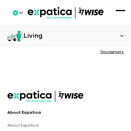
Living
Disclaimers
About Expatica
About Expatica