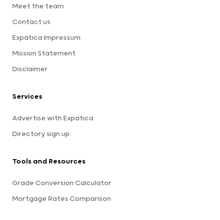
Meet the team
Contact us
Expatica Impressum
Mission Statement
Disclaimer
Services
Advertise with Expatica
Directory sign up
Tools and Resources
Grade Conversion Calculator
Mortgage Rates Comparison