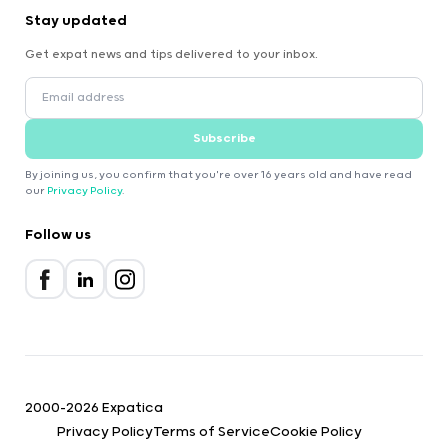
Stay updated
Get expat news and tips delivered to your inbox.
Subscribe
By joining us, you confirm that you're over 16 years old and have read
our
Privacy Policy
.
Follow us
2000-2026 Expatica
Privacy Policy
Terms of Service
Cookie Policy