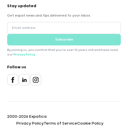
Stay updated
Get expat news and tips delivered to your inbox.
Subscribe
By joining us, you confirm that you're over 16 years old and have read
our
Privacy Policy
.
Follow us
2000-2026 Expatica
Privacy Policy
Terms of Service
Cookie Policy