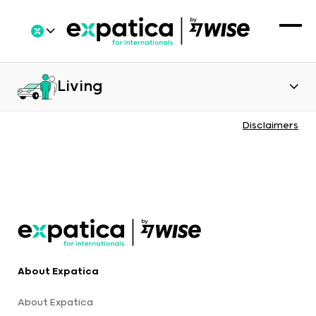
Living
Disclaimers
About Expatica
About Expatica