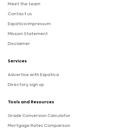
Meet the team
Contact us
Expatica Impressum
Mission Statement
Disclaimer
Services
Advertise with Expatica
Directory sign up
Tools and Resources
Grade Conversion Calculator
Mortgage Rates Comparison