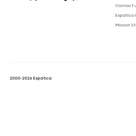
Contact 
Expatica
Mission 
2000-2026 Expatica