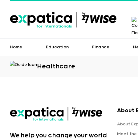
Home
Education
Finance
H
Healthcare
About 
About Ex
Meet the
We help you change your world