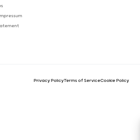
us
 Impressum
Statement
Privacy Policy
Terms of Service
Cookie Policy