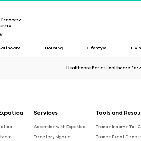
France
ealthcare
Housing
Lifestyle
Livi
Healthcare Basics
Healthcare Serv
Expatica
Services
Tools and Resou
patica
Advertise with Expatica
France Income Tax C
 team
Directory sign up
France Expat Direct