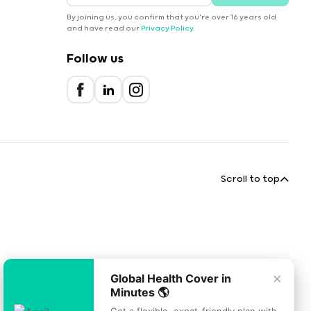
By joining us, you confirm that you're over 16 years old
and have read our
Privacy Policy
.
Follow us
Scroll to top
×
Global Health Cover in
Minutes 🌎
Get a flexible, expat-friendly plan with