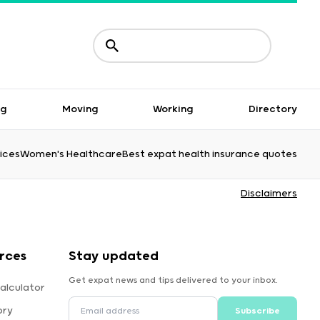
ng
Moving
Working
Directory
ices
Women's Healthcare
Best expat health insurance quotes
Disclaimers
rces
Stay updated
Get expat news and tips delivered to your inbox.
alculator
ory
Subscribe