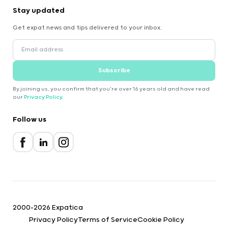
Stay updated
Get expat news and tips delivered to your inbox.
Subscribe
By joining us, you confirm that you're over 16 years old and have read
our
Privacy Policy
.
Follow us
2000-2026 Expatica
Privacy Policy
Terms of Service
Cookie Policy