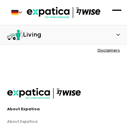
Living
Disclaimers
About Expatica
About Expatica