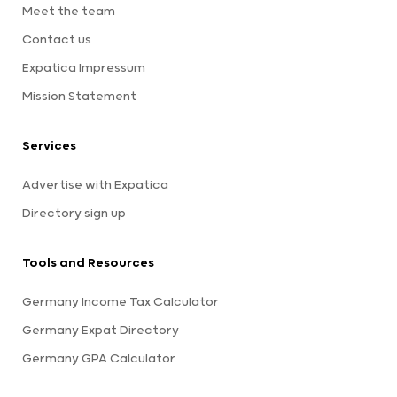
Meet the team
Contact us
Expatica Impressum
Mission Statement
Services
Advertise with Expatica
Directory sign up
Tools and Resources
Germany Income Tax Calculator
Germany Expat Directory
Germany GPA Calculator