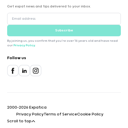
Get expat news and tips delivered to your inbox.
Subscribe
By joining us, you confirm that you're over 16 years old and have read
our
Privacy Policy
.
Follow us
2000-2026 Expatica
Privacy Policy
Terms of Service
Cookie Policy
Scroll to top