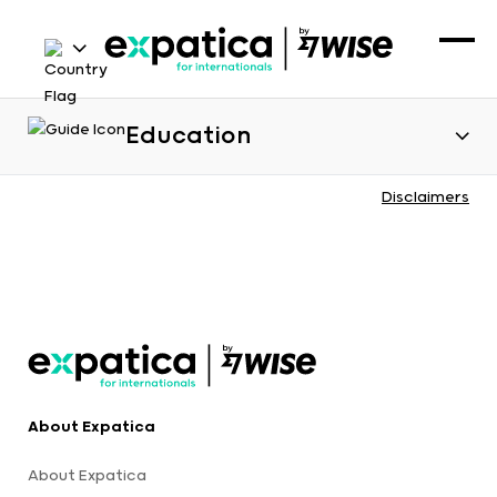
Education
Disclaimers
About Expatica
About Expatica