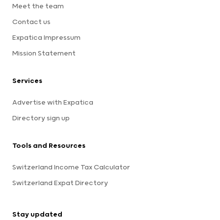
Meet the team
Contact us
Expatica Impressum
Mission Statement
Services
Advertise with Expatica
Directory sign up
Tools and Resources
Switzerland Income Tax Calculator
Switzerland Expat Directory
Stay updated