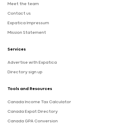
Meet the team
Contact us
Expatica Impressum
Mission Statement
Services
Advertise with Expatica
Directory sign up
Tools and Resources
Canada Income Tax Calculator
Canada Expat Directory
Canada GPA Conversion