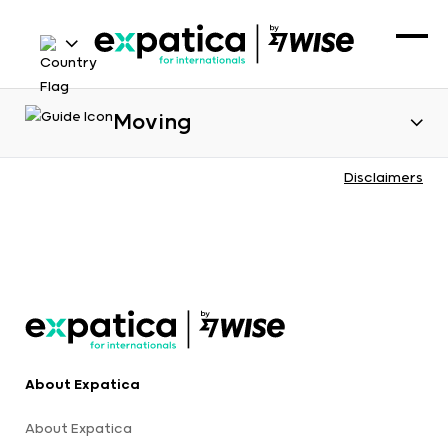
Moving
Disclaimers
About Expatica
About Expatica