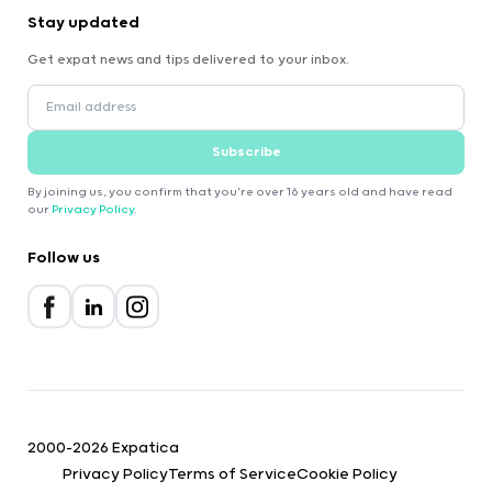
Stay updated
Get expat news and tips delivered to your inbox.
Subscribe
By joining us, you confirm that you're over 16 years old and have read
our
Privacy Policy
.
Follow us
2000-2026 Expatica
Privacy Policy
Terms of Service
Cookie Policy