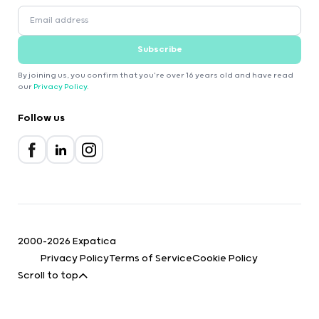
Subscribe
By joining us, you confirm that you're over 16 years old and have read
our
Privacy Policy
.
Follow us
2000-2026 Expatica
Privacy Policy
Terms of Service
Cookie Policy
Scroll to top