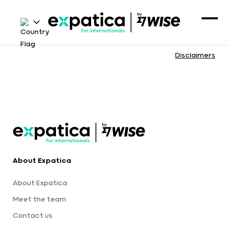
Disclaimers
About Expatica
About Expatica
Meet the team
Contact us