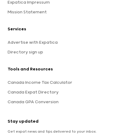
Expatica Impressum
Mission Statement
Services
Advertise with Expatica
Directory sign up
Tools and Resources
Canada Income Tax Calculator
Canada Expat Directory
Canada GPA Conversion
Stay updated
Get expat news and tips delivered to your inbox.