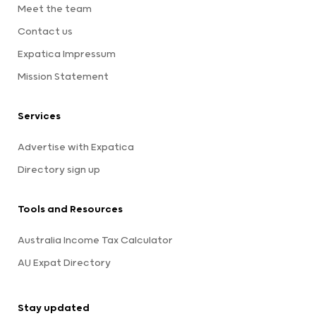
Meet the team
Contact us
Expatica Impressum
Mission Statement
Services
Advertise with Expatica
Directory sign up
Tools and Resources
Australia Income Tax Calculator
AU Expat Directory
Stay updated