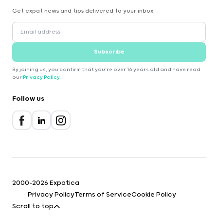
Get expat news and tips delivered to your inbox.
Subscribe
By joining us, you confirm that you're over 16 years old and have read
our
Privacy Policy
.
Follow us
2000-2026 Expatica
Privacy Policy
Terms of Service
Cookie Policy
Scroll to top