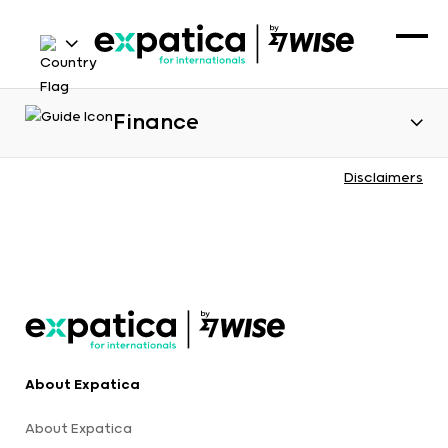
Finance
Disclaimers
About Expatica
About Expatica