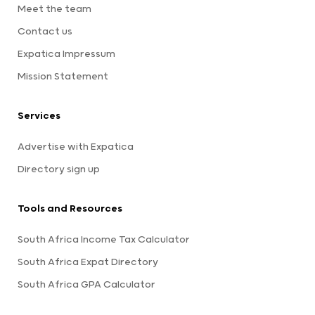
Meet the team
Contact us
Expatica Impressum
Mission Statement
Services
Advertise with Expatica
Directory sign up
Tools and Resources
South Africa Income Tax Calculator
South Africa Expat Directory
South Africa GPA Calculator