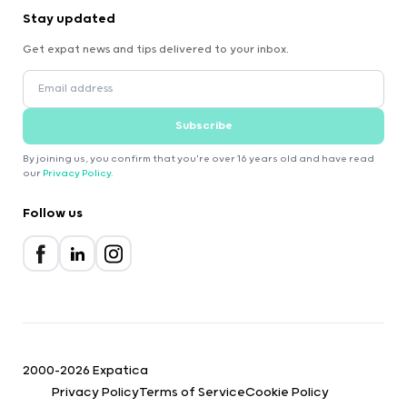
Stay updated
Get expat news and tips delivered to your inbox.
Subscribe
By joining us, you confirm that you're over 16 years old and have read
our
Privacy Policy
.
Follow us
2000-2026 Expatica
Privacy Policy
Terms of Service
Cookie Policy