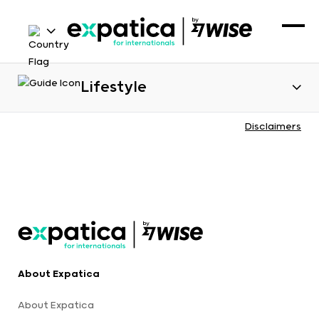
Lifestyle
Disclaimers
About Expatica
About Expatica