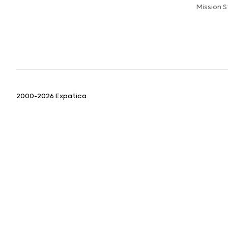
Mission 
2000-2026 Expatica