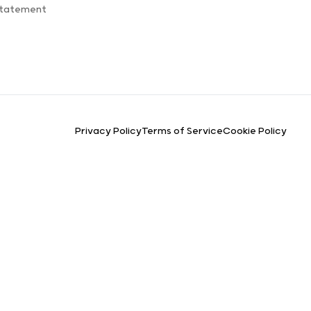
Statement
Privacy Policy
Terms of Service
Cookie Policy