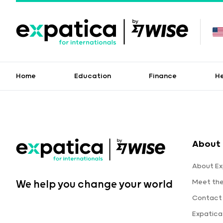
Home
Education
Finance
H
About 
About Ex
Meet th
We help you change your world
Contact
Expatic