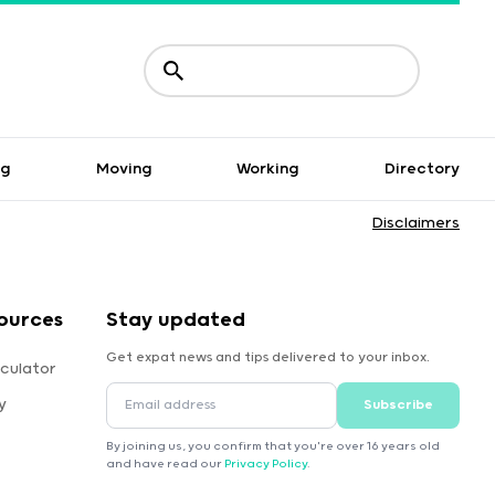
ng
Moving
Working
Directory
Disclaimers
ources
Stay updated
Get expat news and tips delivered to your inbox.
culator
y
Subscribe
By joining us, you confirm that you're over 16 years old
and have read our
Privacy Policy
.