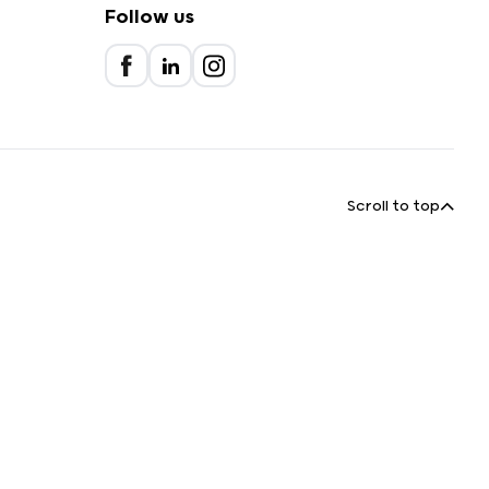
Follow us
Scroll to top