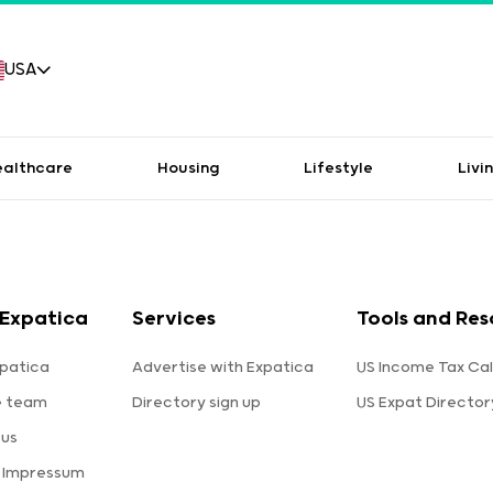
USA
ealthcare
Housing
Lifestyle
Livi
Expatica
Services
Tools and Res
patica
Advertise with Expatica
US Income Tax Cal
e team
Directory sign up
US Expat Director
 us
a Impressum