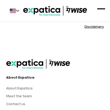
Disclaimers
About Expatica
About Expatica
Meet the team
Contact us