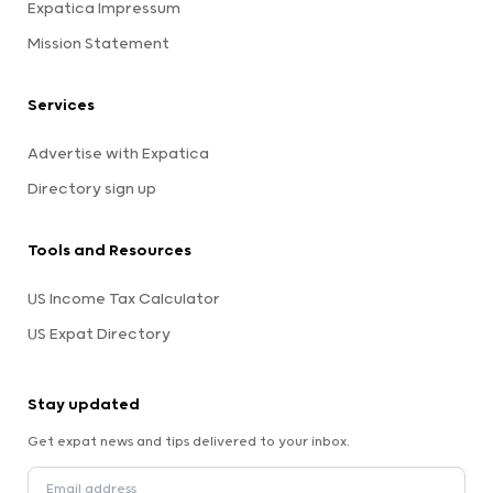
Expatica Impressum
Mission Statement
Services
Advertise with Expatica
Directory sign up
Tools and Resources
US Income Tax Calculator
US Expat Directory
Stay updated
Get expat news and tips delivered to your inbox.