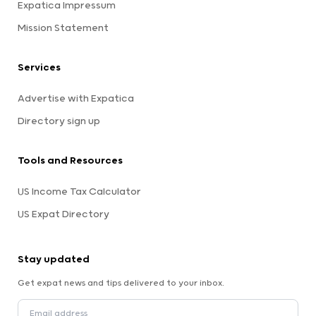
Expatica Impressum
Mission Statement
Services
Advertise with Expatica
Directory sign up
Tools and Resources
US Income Tax Calculator
US Expat Directory
Stay updated
Get expat news and tips delivered to your inbox.