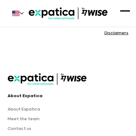
Disclaimers
About Expatica
About Expatica
Meet the team
Contact us