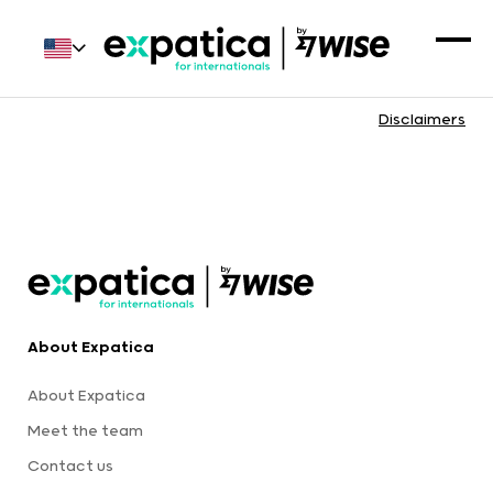
Disclaimers
About Expatica
About Expatica
Meet the team
Contact us