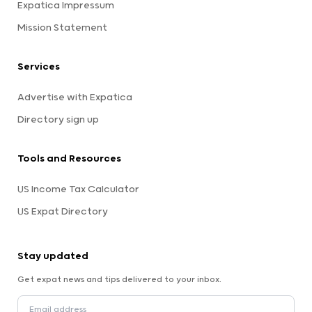
Expatica Impressum
Mission Statement
Services
Advertise with Expatica
Directory sign up
Tools and Resources
US Income Tax Calculator
US Expat Directory
Stay updated
Get expat news and tips delivered to your inbox.