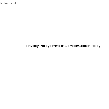
Statement
Privacy Policy
Terms of Service
Cookie Policy