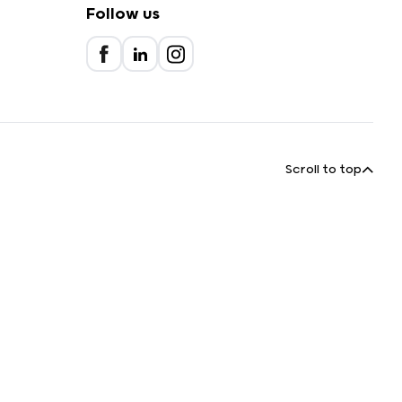
Follow us
Scroll to top