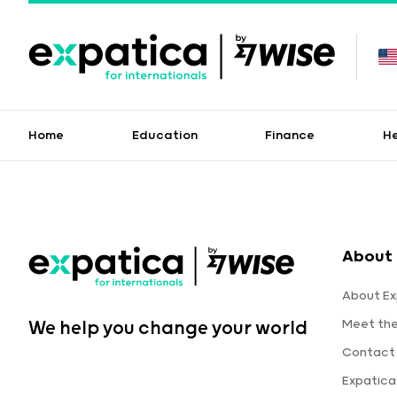
Home
Education
Finance
H
About 
About Ex
Meet th
We help you change your world
Contact
Expatic