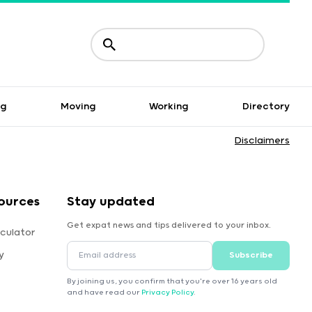
ng
Moving
Working
Directory
Disclaimers
ources
Stay updated
Get expat news and tips delivered to your inbox.
culator
y
Subscribe
By joining us, you confirm that you're over 16 years old
and have read our
Privacy Policy
.