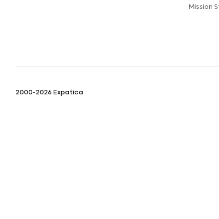
Mission 
2000-2026 Expatica