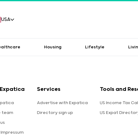
USA
ealthcare
Housing
Lifestyle
Livi
Expatica
Services
Tools and Res
patica
Advertise with Expatica
US Income Tax Cal
e team
Directory sign up
US Expat Director
 us
a Impressum