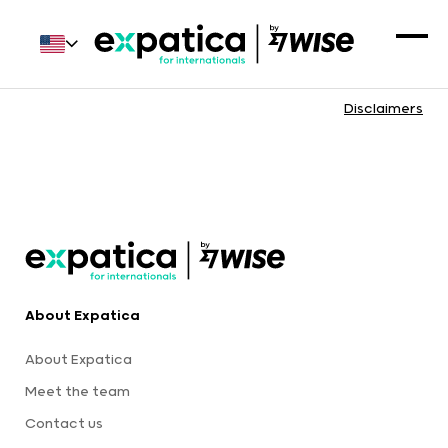
Disclaimers
About Expatica
About Expatica
Meet the team
Contact us