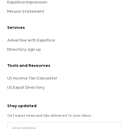
Expatica Impressum
Mission Statement
Services
Advertise with Expatica
Directory sign up
Tools and Resources
US Income Tax Calculator
US Expat Directory
Stay updated
Get expat news and tips delivered to your inbox.