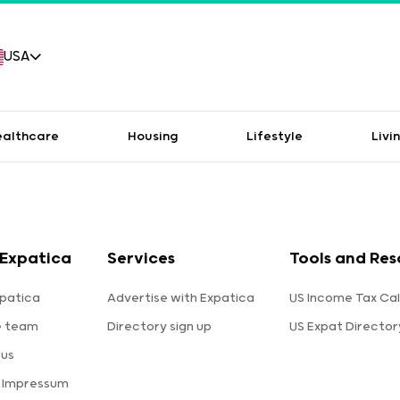
USA
ealthcare
Housing
Lifestyle
Livi
Expatica
Services
Tools and Res
patica
Advertise with Expatica
US Income Tax Cal
e team
Directory sign up
US Expat Director
 us
a Impressum