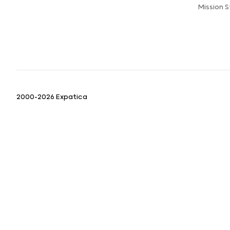
Mission 
2000-2026 Expatica