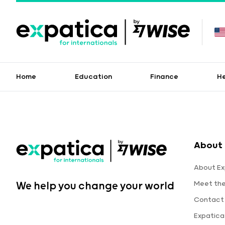
Home
Education
Finance
H
About 
About Ex
Meet th
We help you change your world
Contact
Expatic