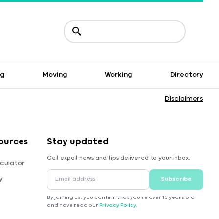
ng
Moving
Working
Directory
Disclaimers
ources
Stay updated
Get expat news and tips delivered to your inbox.
culator
y
Subscribe
By joining us, you confirm that you're over 16 years old
and have read our
Privacy Policy
.