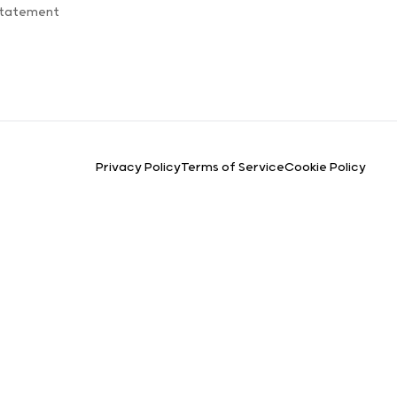
Statement
Privacy Policy
Terms of Service
Cookie Policy