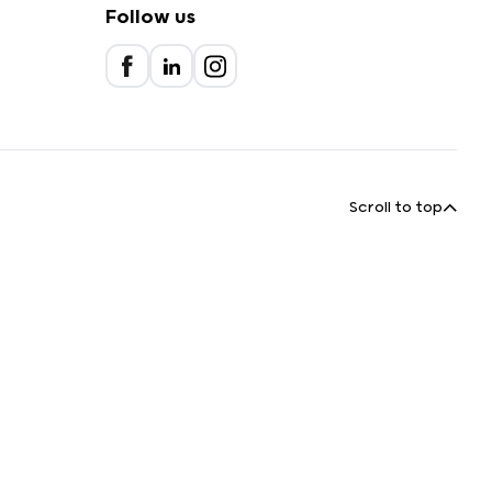
Follow us
Scroll to top