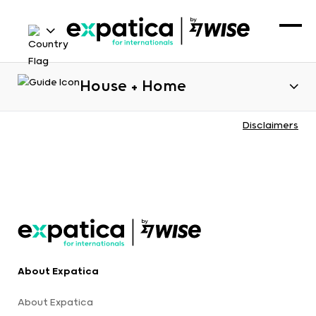
House + Home
Disclaimers
About Expatica
About Expatica