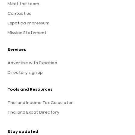
Meet the team
Contact us
Expatica Impressum
Mission Statement
Services
Advertise with Expatica
Directory sign up
Tools and Resources
Thailand Income Tax Calculator
Thailand Expat Directory
Stay updated