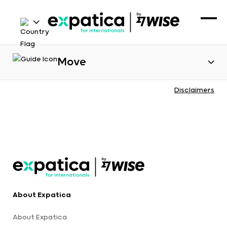
Move
Disclaimers
About Expatica
About Expatica