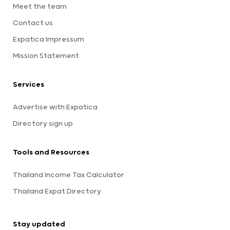
Meet the team
Contact us
Expatica Impressum
Mission Statement
Services
Advertise with Expatica
Directory sign up
Tools and Resources
Thailand Income Tax Calculator
Thailand Expat Directory
Stay updated