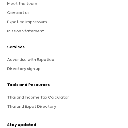
Meet the team
Contact us
Expatica Impressum
Mission Statement
Services
Advertise with Expatica
Directory sign up
Tools and Resources
Thailand Income Tax Calculator
Thailand Expat Directory
Stay updated