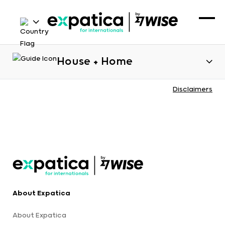
House + Home
Disclaimers
About Expatica
About Expatica