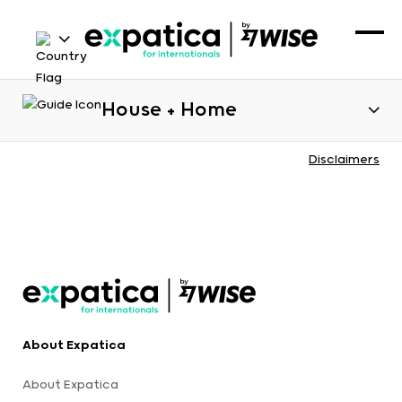
House + Home
Disclaimers
About Expatica
About Expatica