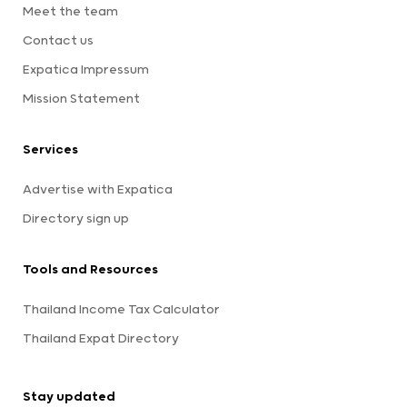
Meet the team
Contact us
Expatica Impressum
Mission Statement
Services
Advertise with Expatica
Directory sign up
Tools and Resources
Thailand Income Tax Calculator
Thailand Expat Directory
Stay updated