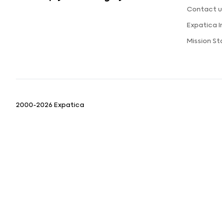
Contact u
Expatica 
Mission S
2000-2026 Expatica