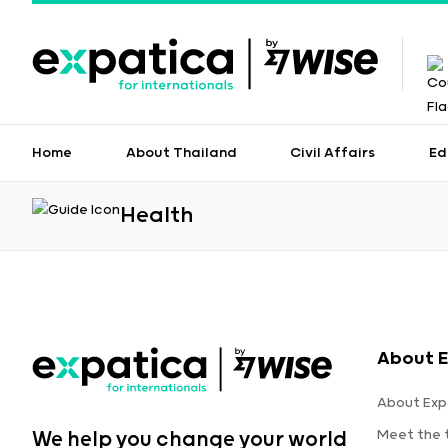
Home
About Thailand
Civil Affairs
Ed
Health
About 
About Exp
Meet the
We help you change your world