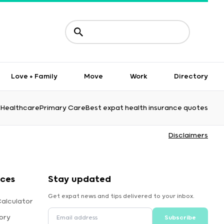
Love + Family
Move
Work
Directory
Healthcare
Primary Care
Best expat health insurance quotes
Disclaimers
rces
Stay updated
Get expat news and tips delivered to your inbox.
Calculator
ory
Subscribe