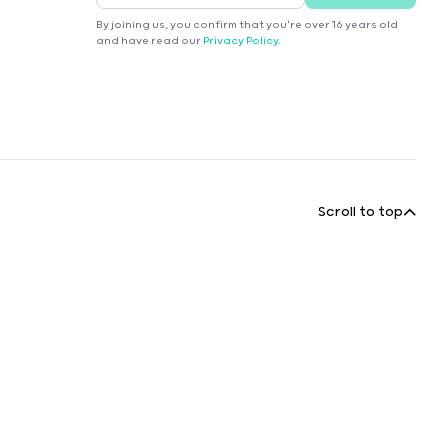
By joining us, you confirm that you're over 16 years old
and have read our
Privacy Policy
.
Scroll to top