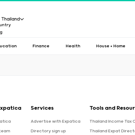
Thailand
ucation
Finance
Health
House + Home
Expatica
Services
Tools and Resou
atica
Advertise with Expatica
Thailand Income Tax 
 team
Directory sign up
Thailand Expat Direct