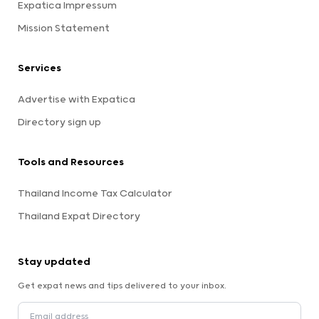
Expatica Impressum
Mission Statement
Services
Advertise with Expatica
Directory sign up
Tools and Resources
Thailand Income Tax Calculator
Thailand Expat Directory
Stay updated
Get expat news and tips delivered to your inbox.