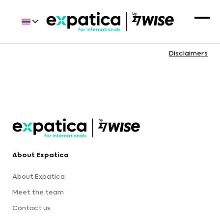
Disclaimers
About Expatica
About Expatica
Meet the team
Contact us