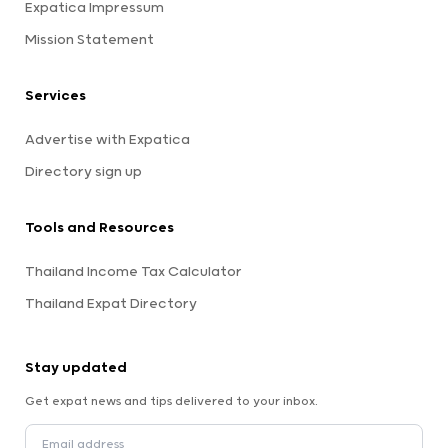
Expatica Impressum
Mission Statement
Services
Advertise with Expatica
Directory sign up
Tools and Resources
Thailand Income Tax Calculator
Thailand Expat Directory
Stay updated
Get expat news and tips delivered to your inbox.