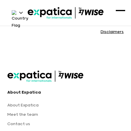
Disclaimers
About Expatica
About Expatica
Meet the team
Contact us